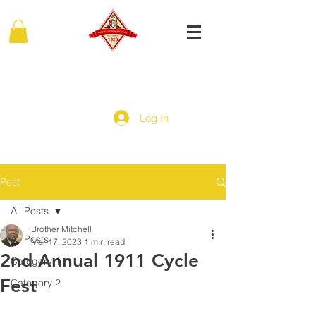
MIDDLE EASTERN PROVINCE
Of Kappa Alpha Psi Fraternity, Inc.
Log In
Post
All Posts
Brother Mitchell
All Posts
Mar 17, 2023
1 min read
2nd Annual 1911 Cycle
Category 1
Fest
Category 2