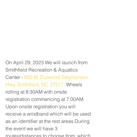
On April 29, 2023 We will launch from 
Smithfield Recreation & Aquatics 
Center - 
600 M. Durwood Stephenson 
Hwy, Smithfield, NC 27577
. Wheels 
rolling at 8:30AM with onsite 
registration commencing at 7:00AM. 
Upon onsite registration you will 
receive a wristband which will be used 
as an identifier at the rest areas.During 
the event we will have 3 
routes/distances to choose from, which 