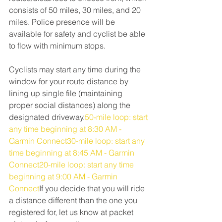
consists of 50 miles, 30 miles, and 20 
miles. Police presence will be 
available for safety and cyclist be able 
to flow with minimum stops.
Cyclists may start any time during the 
window for your route distance by 
lining up single file (maintaining 
proper social distances) along the 
designated driveway.
50-mile loop: start 
any time beginning at 8:30 AM - 
Garmin Connect30-mile loop: start any 
time beginning at 8:45 AM - Garmin 
Connect20-mile loop: start any time 
beginning at 9:00 AM - Garmin 
Connect
If you decide that you will ride 
a distance different than the one you 
registered for, let us know at packet 