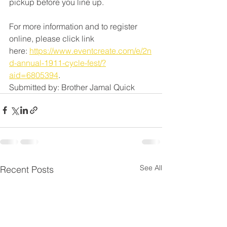
pickup before you line up. 
For more information and to register 
online, please click link 
here: 
https://www.eventcreate.com/e/2n
d-annual-1911-cycle-fest/?
aid=6805394
. 
Submitted by: Brother Jamal Quick
See All
Recent Posts