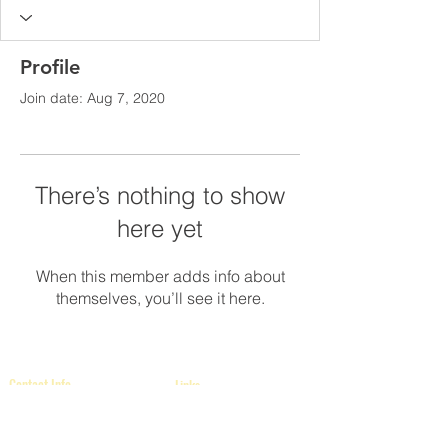
Profile
Join date: Aug 7, 2020
There’s nothing to show
here yet
When this member adds info about
themselves, you’ll see it here.
Contact Info
Links
International Headquarters
The Middle Eastern Province of
Kappaorg.com
Kappa Alpha Psi Fraternity, Inc.
P.O. Box 97841
Raleigh, NC 27624