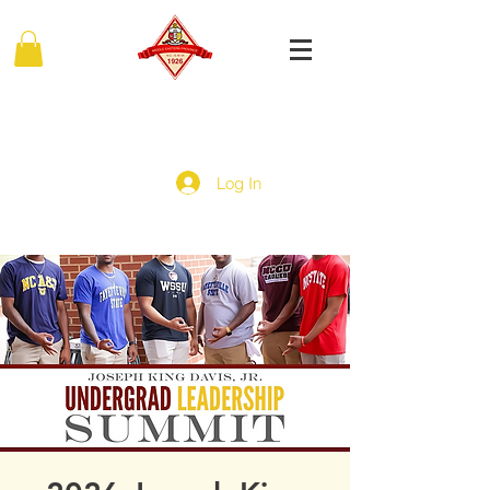
MIDDLE EASTERN PROVINCE
Of Kappa Alpha Psi Fraternity, Inc.
Log In