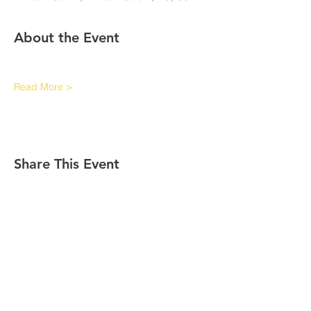
About the Event
Read More >
Share This Event
Contact Info
Links
International Headquarters
The Middle Eastern Province of
Kappaorg.com
Kappa Alpha Psi Fraternity, Inc.
P.O. Box 97841
Raleigh, NC 27624