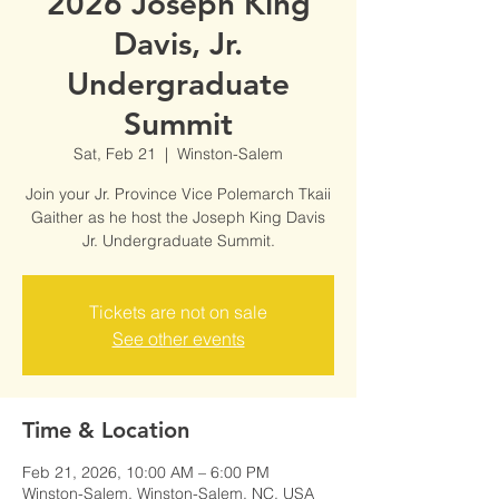
2026 Joseph King
Davis, Jr.
Undergraduate
Summit
Sat, Feb 21
  |  
Winston-Salem
Join your Jr. Province Vice Polemarch Tkaii
Gaither as he host the Joseph King Davis
Jr. Undergraduate Summit.
Tickets are not on sale
See other events
Time & Location
Feb 21, 2026, 10:00 AM – 6:00 PM
Winston-Salem, Winston-Salem, NC, USA