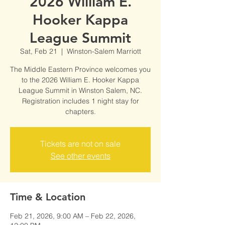
2026 William E.
Hooker Kappa
League Summit
Sat, Feb 21
  |  
Winston-Salem Marriott
The Middle Eastern Province welcomes you
to the 2026 William E. Hooker Kappa
League Summit in Winston Salem, NC.
Registration includes 1 night stay for
chapters.
Tickets are not on sale
See other events
Time & Location
Feb 21, 2026, 9:00 AM – Feb 22, 2026,