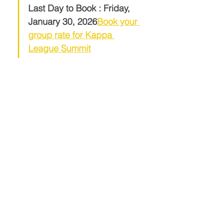
Last Day to Book : Friday, 
January 30, 2026
Book your 
group rate for Kappa 
League Summit
Share This Event
Contact Info
Links
International Headquarters
The Middle Eastern Province of
Kappaorg.com
Kappa Alpha Psi Fraternity, Inc.
P.O. Box 97841
Raleigh, NC 27624