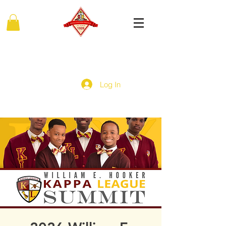
MIDDLE EASTERN PROVINCE
Of Kappa Alpha Psi Fraternity, Inc.
Log In