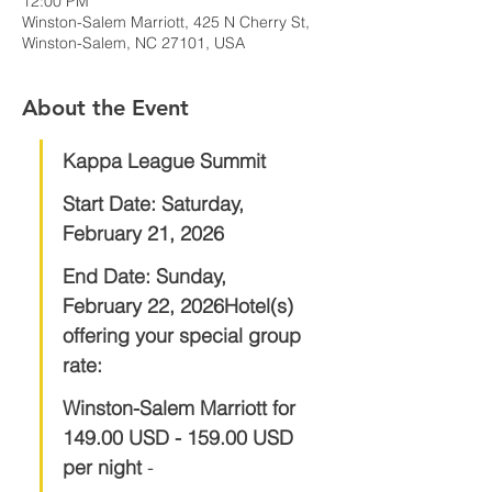
12:00 PM
Winston-Salem Marriott, 425 N Cherry St,
Winston-Salem, NC 27101, USA
About the Event
Kappa League Summit
Start Date:
Saturday, 
February 21, 2026
End Date:
Sunday, 
February 22, 2026Hotel(s) 
offering your special group 
rate:
Winston-Salem Marriott for 
149.00 USD - 159.00 USD 
per night 
- 