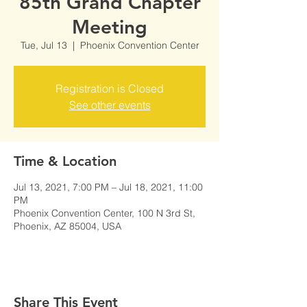
85th Grand Chapter
Meeting
Tue, Jul 13
  |  
Phoenix Convention Center
Registration is Closed
See other events
Time & Location
Jul 13, 2021, 7:00 PM – Jul 18, 2021, 11:00
PM
Phoenix Convention Center, 100 N 3rd St,
Phoenix, AZ 85004, USA
Share This Event