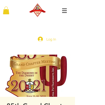
MIDDLE EASTERN PROVINCE
Of Kappa Alpha Psi Fraternity, Inc.
Log In