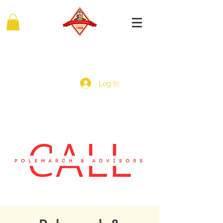
MIDDLE EASTERN PROVINCE
Of Kappa Alpha Psi Fraternity, Inc.
Log In