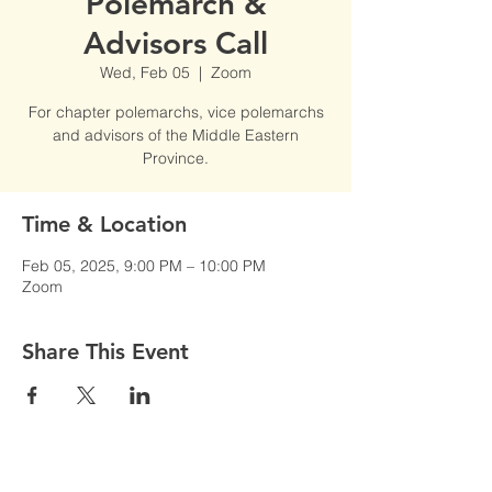
Polemarch &
Advisors Call
Wed, Feb 05
  |  
Zoom
For chapter polemarchs, vice polemarchs
and advisors of the Middle Eastern
Province.
Time & Location
Feb 05, 2025, 9:00 PM – 10:00 PM
Zoom
Share This Event