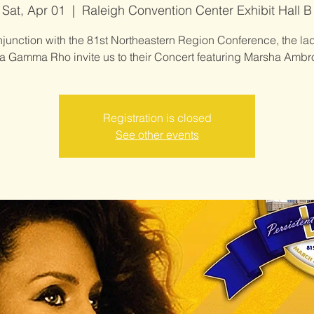
Sat, Apr 01
  |  
Raleigh Convention Center Exhibit Hall B
njunction with the 81st Northeastern Region Conference, the lad
 Gamma Rho invite us to their Concert featuring Marsha Ambr
Registration is closed
See other events