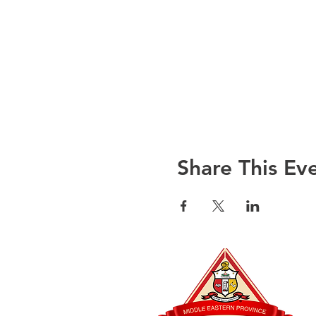
Share This Ev