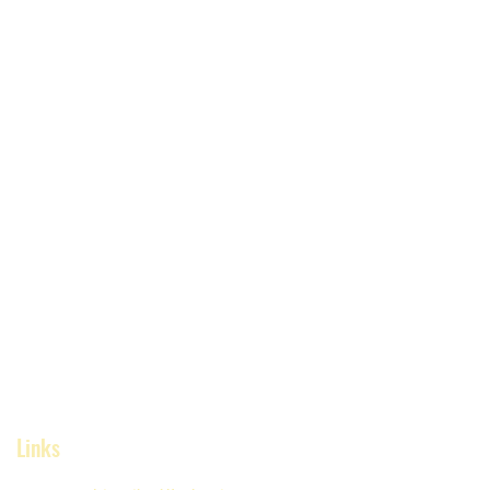
Links