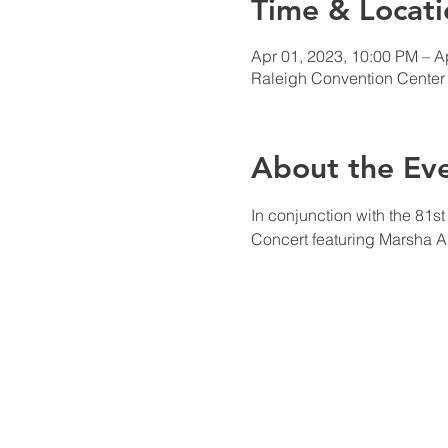
Time & Locati
Apr 01, 2023, 10:00 PM – A
Raleigh Convention Center 
About the Ev
In conjunction with the 81s
Concert featuring Marsha A