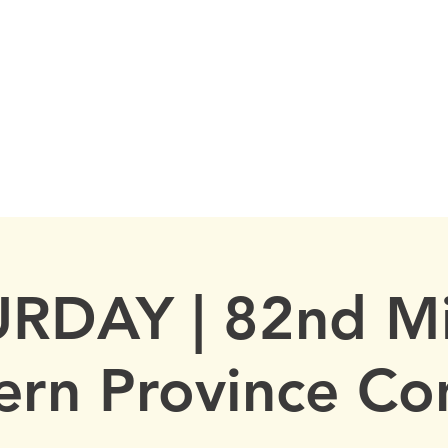
FRATERNITY
MEP
CALENDAR
KAPPA TOUR
RDAY | 82nd M
ern Province Co