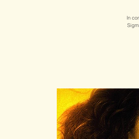
In co
Sigma