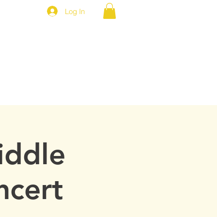
Log In
MEP NEWS
BROTHERS ONLY
iddle
ncert