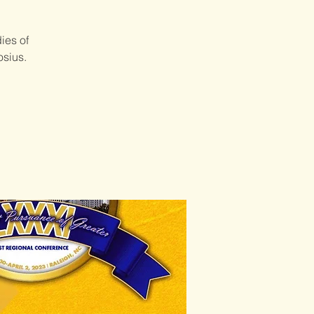
ies of
osius.