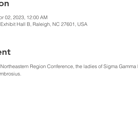
on
pr 02, 2023, 12:00 AM
Exhibit Hall B, Raleigh, NC 27601, USA
ent
t Northeastern Region Conference, the ladies of Sigma Gamma Rh
mbrosius.  