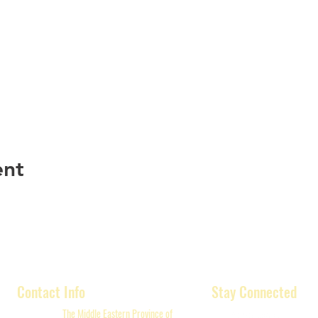
ent
Contact Info
Stay Connected
The Middle Eastern Province of