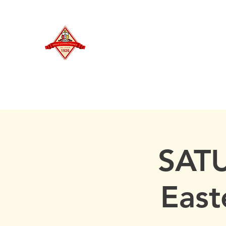
MIDDLE EASTERN PROVINCE
Of Kappa Alpha Psi Fraternity, Inc.
HOME
SATU
East