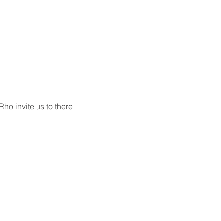
o invite us to there 