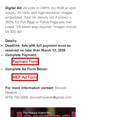
Digital Ad:
All color in CMYK (no RGB or spot
colors). All fonts and high-resolution images
embedded. Total ink density (all 4 colors) <
300% For Full Page or Partial Page ads that
bleed, 1/8 bleed area required. Images should
be 300 dpi.
Details:
Deadline: Ads with full payment must be
received no later than March 13, 2026
Complete Payment:
Payment Form
Complete Ad Form Below:
MEP Ad Form
For more information contact:
Donzell
Newkirk -
(919) 750-3209
;
donzelllnewkirk@gmail.com
.