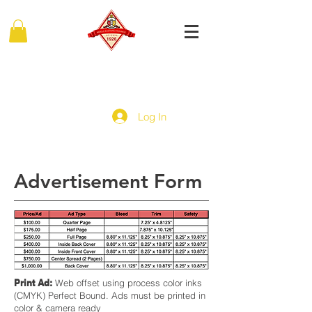
MIDDLE EASTERN PROVINCE
Of Kappa Alpha Psi Fraternity, Inc.
Log In
Advertisement Form
Print Ad:
Web offset using process color inks
(CMYK) Perfect Bound. Ads must be printed in
color & camera ready