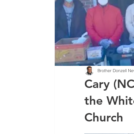
Brother Donzell Ne
Cary (NC
the Whit
Church