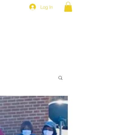
Log In
MEP NEWS
BROTHERS ONLY