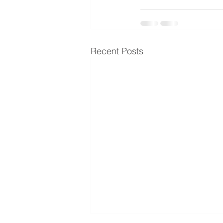
Recent Posts