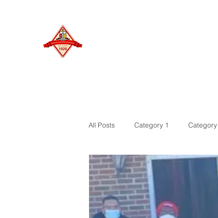
MIDDLE EASTERN PROVINCE
Of Kappa Alpha Psi Fraternity, Inc.
HOME
All Posts
Category 1
Category