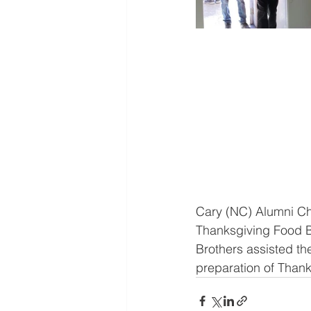
Cary (NC) Alumni Ch
Thanksgiving Food Ba
Brothers assisted th
preparation of Thank