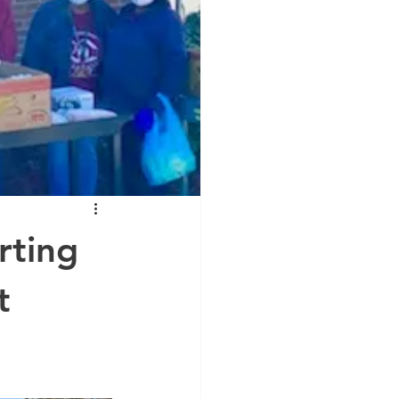
rting
t