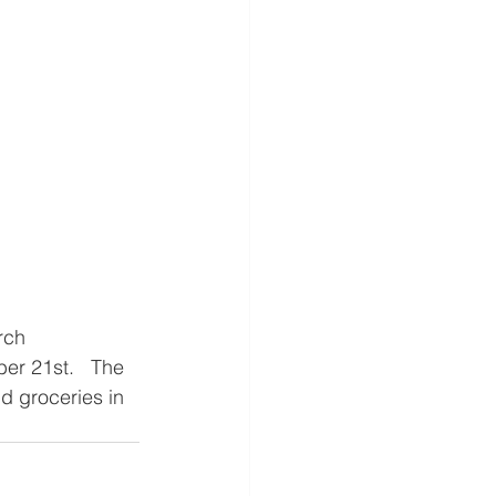
rch 
er 21st.   The 
d groceries in 