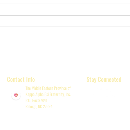
Greater Raleigh Area Kappa
REMIND
League receives generous
Alum
gift.
Annu
Memo
Contact Info
Stay Connected
Satu
(New
The Middle Eastern Province of
Kappa Alpha Psi Fraternity, Inc.
P.O. Box 97841
Raleigh, NC 27624