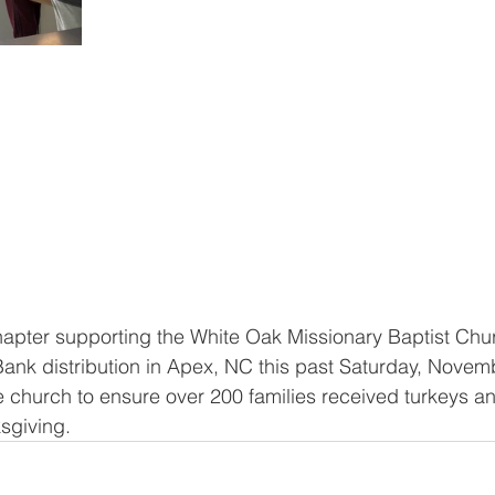
apter supporting the White Oak Missionary Baptist Chu
nk distribution in Apex, NC this past Saturday, Novemb
e church to ensure over 200 families received turkeys an
sgiving. 