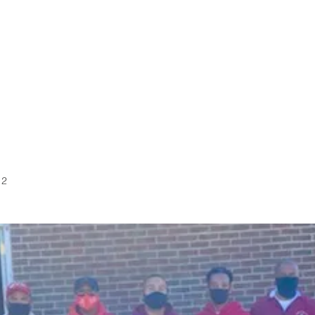
FRATERNITY
MEP
CALENDAR
KAPPA TOUR
 2