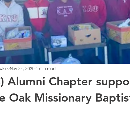
wkirk
Nov 24, 2020
1 min read
) Alumni Chapter suppo
e Oak Missionary Baptis