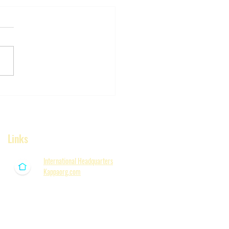
ER!! New Bern
ni presents the 7th
al Lee Morgan
rial Golf Classic,
Links
rday, June 20th, 2026
 Bern, NC)
International Headquarters
Kappaorg.com