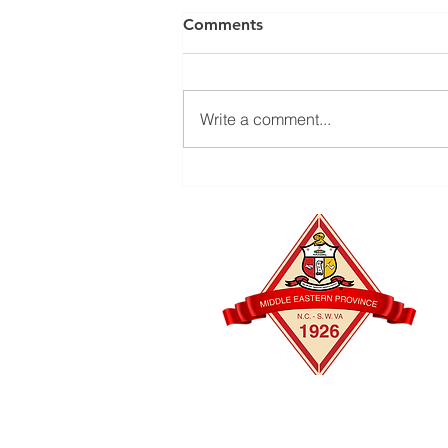
Comments
Write a comment...
The Kappas of Durham
Foundation's Bull City Golf
Tournament is back —
October 2 & 3, 2026