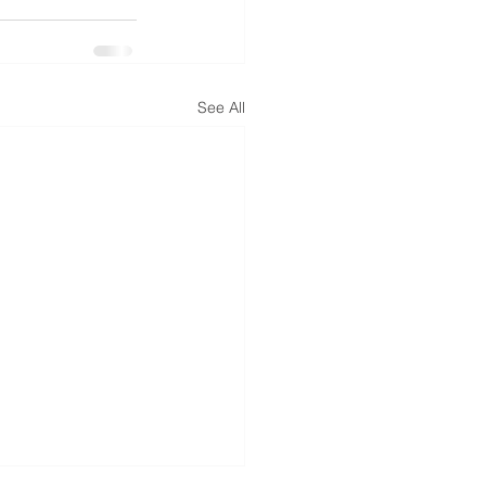
See All