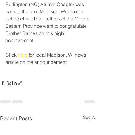
Burlington (NC) Alumni Chapter was 
named the next Madison, Wisconsin 
police chief. The brothers of the Middle 
Eastern Province want to congratulate 
Brother Barnes on this high 
achievement.
Click 
here
 for local Madison, WI news 
article on the announcement.
See All
Recent Posts