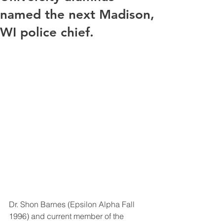
named the next Madison,
WI police chief.
Dr. Shon Barnes (Epsilon Alpha Fall 
1996) and current member of the 