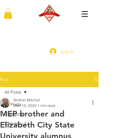
MIDDLE EASTERN PROVINCE
Of Kappa Alpha Psi Fraternity, Inc.
Log In
Post
All Posts
Brother Mitchell
All Posts
Dec 19, 2020
1 min read
MEP brother and
Category 1
Elizabeth City State
Category 2
University alumnus