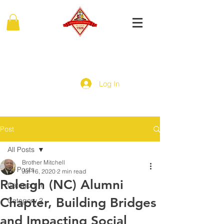
MIDDLE EASTERN PROVINCE
Of Kappa Alpha Psi Fraternity, Inc.
Log In
Post
All Posts
Brother Mitchell
All Posts
Jul 16, 2020
2 min read
Raleigh (NC) Alumni
Category 1
Chapter, Building Bridges
Category 2
and Impacting Social