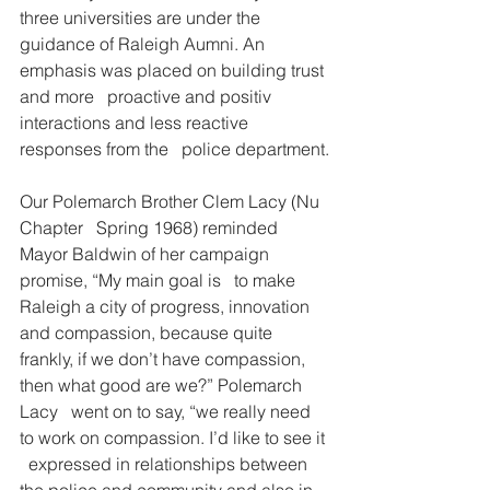
three universities are under the   
guidance of Raleigh Aumni. An 
emphasis was placed on building trust 
and more   proactive and positiv 
interactions and less reactive 
responses from the   police department.
Our Polemarch Brother Clem Lacy (Nu 
Chapter   Spring 1968) reminded 
Mayor Baldwin of her campaign 
promise, “My main goal is   to make 
Raleigh a city of progress, innovation 
and compassion, because quite   
frankly, if we don’t have compassion, 
then what good are we?” Polemarch 
Lacy   went on to say, “we really need 
to work on compassion. I’d like to see it 
  expressed in relationships between 
the police and community and also in 