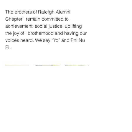
The brothers of Raleigh Alumni 
Chapter   remain committed to 
achievement, social justice, uplifting 
the joy of   brotherhood and having our 
voices heard. We say “Yo” and Phi Nu 
Pi.