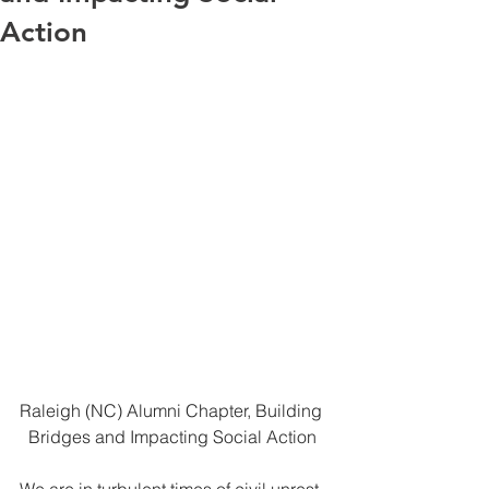
Action
Raleigh (NC) Alumni Chapter, Building 
  Bridges and Impacting Social Action
We are in turbulent times of civil unrest  