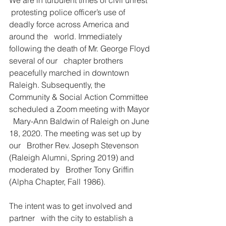
 protesting police officer’s use of 
deadly force across America and 
around the   world. Immediately 
following the death of Mr. George Floyd 
several of our   chapter brothers 
peacefully marched in downtown 
Raleigh. Subsequently, the   
Community & Social Action Committee 
scheduled a Zoom meeting with Mayor 
  Mary-Ann Baldwin of Raleigh on June 
18, 2020. The meeting was set up by 
our   Brother Rev. Joseph Stevenson 
(Raleigh Alumni, Spring 2019) and 
moderated by   Brother Tony Griffin 
(Alpha Chapter, Fall 1986).
The intent was to get involved and 
partner   with the city to establish a 