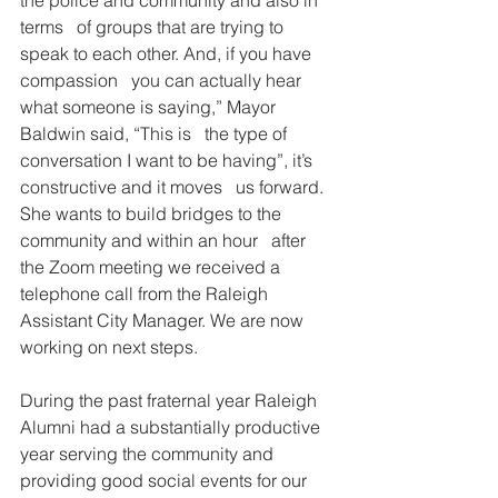
terms   of groups that are trying to 
speak to each other. And, if you have 
compassion   you can actually hear 
what someone is saying,” Mayor 
Baldwin said, “This is   the type of 
conversation I want to be having”, it’s 
constructive and it moves   us forward. 
She wants to build bridges to the 
community and within an hour   after 
the Zoom meeting we received a 
telephone call from the Raleigh   
Assistant City Manager. We are now 
working on next steps.
During the past fraternal year Raleigh   
Alumni had a substantially productive 
year serving the community and   
providing good social events for our 