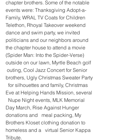
chapter brothers. Some of the notable   
events were: Thanksgiving Adopt-a-
Family, WRAL TV Coats for Children   
Telethon, Rhoyal Takeover weekend 
dance and swim party, we invited   
politicians and our neighbors around 
the chapter house to attend a movie   
(Spider Man: Into the Spider-Verse) 
outside on our lawn, Myrtle Beach golf  
 outing, Cool Jazz Concert for Senior 
brothers, Ugly Christmas Sweater Party 
  for silhouettes and family, Christmas 
Eve at Helping Hands Mission, several 
  Nupe Night events, MLK Memorial 
Day March, Rise Against Hunger 
donations and   meal packing, My 
Brothers Kloset clothing donation to 
homeless and a   virtual Senior Kappa 
Tribute.