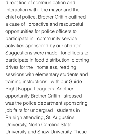
direct line of communication and 
interaction with   the mayor and the 
chief of police. Brother Griffin outlined 
a case of   proactive and resourceful 
opportunities for police officers to 
participate in   community service 
activities sponsored by our chapter. 
Suggestions were made   for officers to 
participate in food distribution, clothing 
drives for the   homeless, reading 
sessions with elementary students and 
training instructions   with our Guide 
Right Kappa Leaguers. Another 
opportunity Brother Griffin   stressed 
was the police department sponsoring 
job fairs for undergrad   students in 
Raleigh attending; St. Augustine 
University, North Carolina State   
University and Shaw University. These 