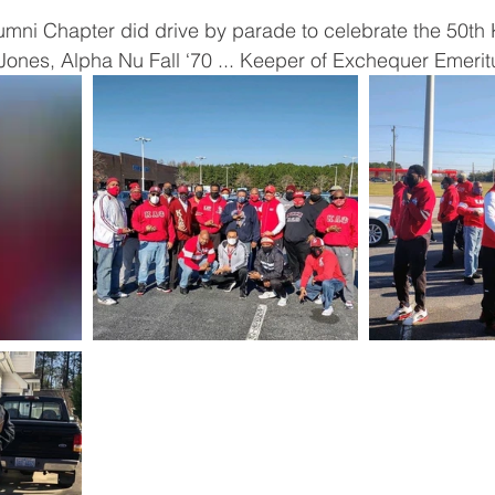
mni Chapter did drive by parade to celebrate the 50th
” Jones, Alpha Nu Fall ‘70 ... Keeper of Exchequer Emerit