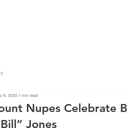
FRATERNITY
MEP
CALENDAR
KAPPA TOUR
 2
c 6, 2020
1 min read
unt Nupes Celebrate B
Bill” Jones