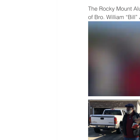
The Rocky Mount Alu
of Bro. William “Bill