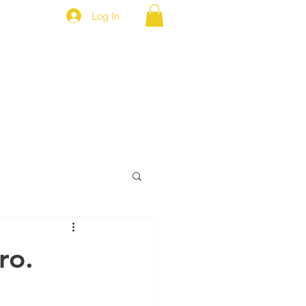
Log In
MEP NEWS
BROTHERS ONLY
ro.