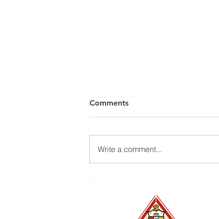
Comments
Write a comment...
The Kappas of Durham
Foundation's Bull City Golf
Tournament is back —
October 2 & 3, 2026