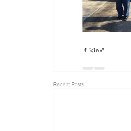
Recent Posts