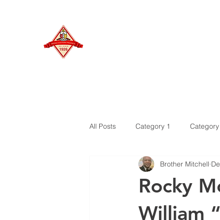
MIDDLE EASTERN PROVINCE
Of Kappa Alpha Psi Fraternity, Inc.
HOME
All Posts
Category 1
Category
Brother Mitchell
De
Rocky Mo
William “