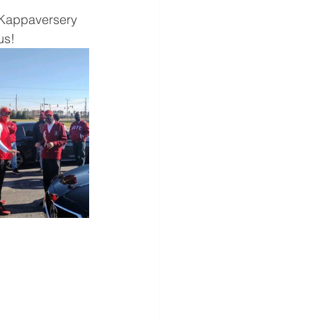
 Kappaversery 
us!