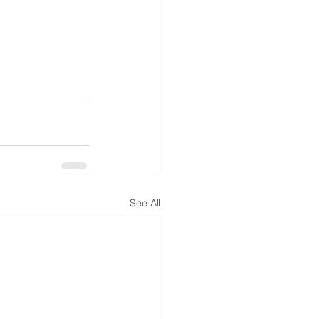
See All